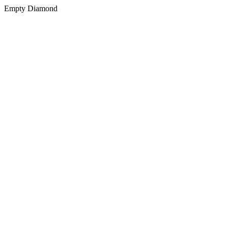
Empty Diamond