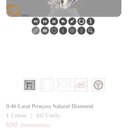
0.46 Carat Princess Natural Diamond
E Colour | SI2 Clarity
$292
(Diamond Only)