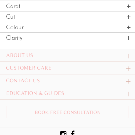
Carat
Cut
Colour
Clarity
ABOUT US
CUSTOMER CARE
CONTACT US
EDUCATION & GUIDES
BOOK FREE CONSULTATION