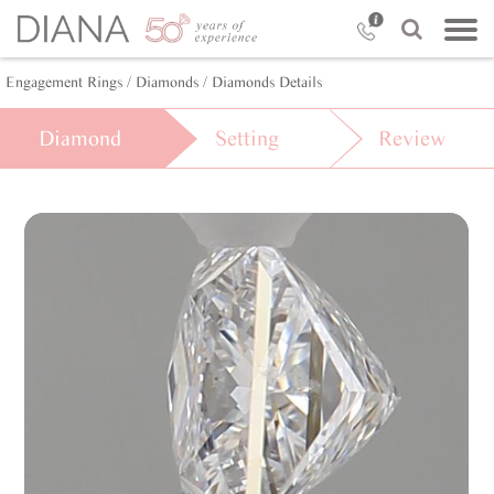
Engagement Rings
/ Diamonds
/ Diamonds Details
Diamond
Setting
Review