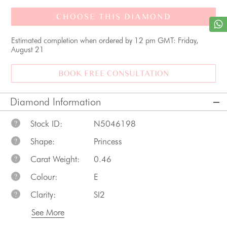
CHOOSE THIS DIAMOND
Estimated completion when ordered by 12 pm GMT: Friday,
August 21
BOOK FREE CONSULTATION
Diamond Information
Stock ID:
N5046198
?
Shape:
Princess
?
Carat Weight:
0.46
?
Colour:
E
?
Clarity:
SI2
?
See More