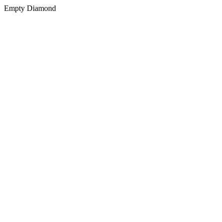
Empty Diamond