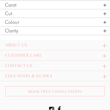
Carat
Cut
Colour
Clarity
ABOUT US
CUSTOMER CARE
CONTACT US
EDUCATION & GUIDES
BOOK FREE CONSULTATION