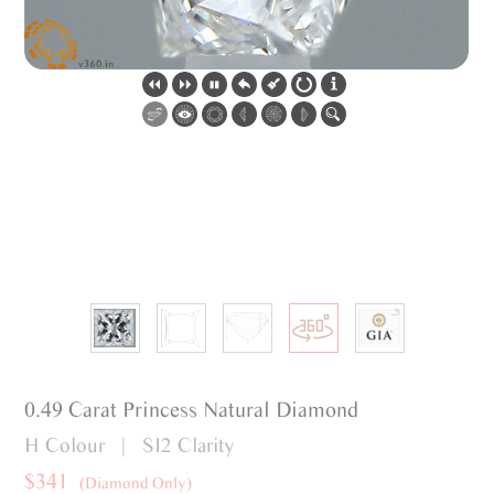
0.49 Carat Princess Natural Diamond
H Colour | SI2 Clarity
$341
(Diamond Only)