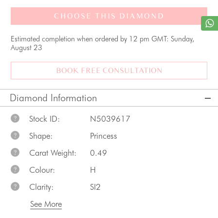
CHOOSE THIS DIAMOND
Estimated completion when ordered by 12 pm GMT: Sunday,
August 23
BOOK FREE CONSULTATION
Diamond Information
Stock ID:
N5039617
?
Shape:
Princess
?
Carat Weight:
0.49
?
Colour:
H
?
Clarity:
SI2
?
See More