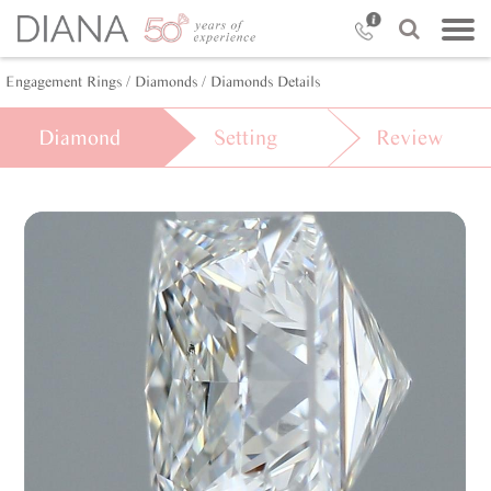
Engagement Rings
/ Diamonds
/ Diamonds Details
Diamond
Setting
Review