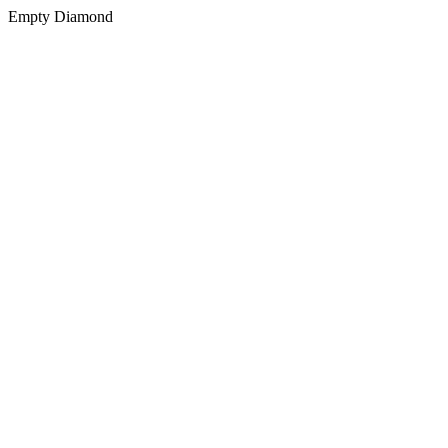
Empty Diamond