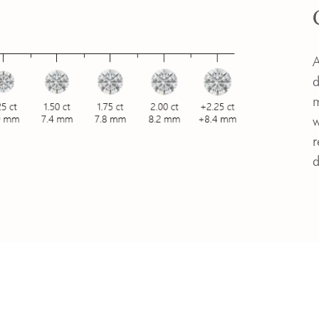
A
d
m
w
r
d