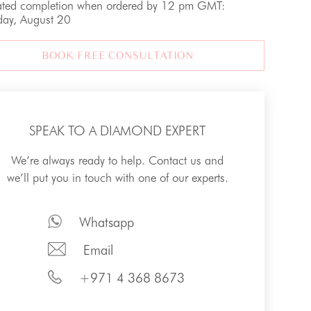
ated completion when ordered by 12 pm GMT:
day, August 20
BOOK FREE CONSULTATION
SPEAK TO A DIAMOND EXPERT
We’re always ready to help. Contact us and
we’ll put you in touch with one of our experts.
Whatsapp
Email
+971 4 368 8673