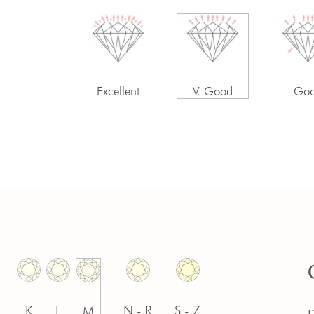
-
Excellent
V. Good
Go
K
L
N - R
S - Z
M