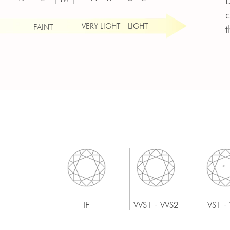
D
c
VERY LIGHT
LIGHT
FAINT
t
IF
VVS1 - VVS2
VS1 -