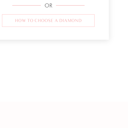
OR
HOW TO CHOOSE A DIAMOND