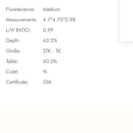
Fluorescence:
Medium
Measurements:
4.7*4.75*2.98
L/W RATIO:
0.99
Depth:
63.2%
Girdle:
STK - TK
Table:
60.0%
Culet:
N
Certificate:
GIA