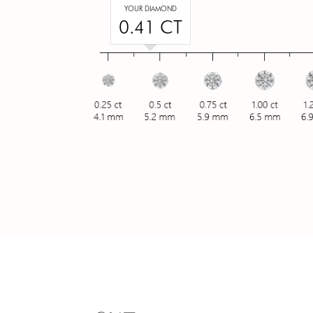
YOUR DIAMOND
0.41 CT