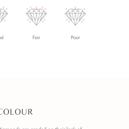
od
Fair
Poor
COLOUR