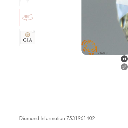
Diamond Information 7531961402