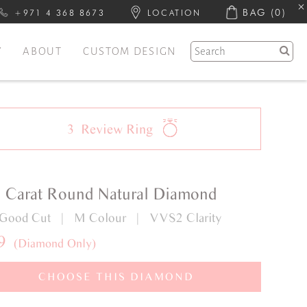
BAG
(0)
+971 4 368 8673
LOCATION
Y
ABOUT
CUSTOM DESIGN
3
Review
Ring
1 Carat Round Natural Diamond
 Good Cut | M Colour | VVS2 Clarity
9
(Diamond Only)
CHOOSE THIS DIAMOND