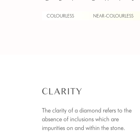
COLOURLESS
NEAR-COLOURLESS
CLARITY
The clarity of a diamond refers to the
absence of inclusions which are
impurities on and within the stone.