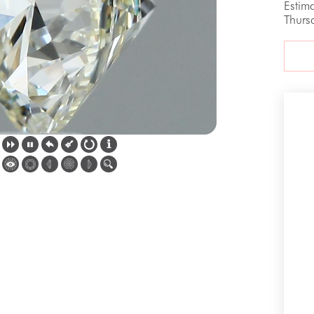
Estim
Thurs