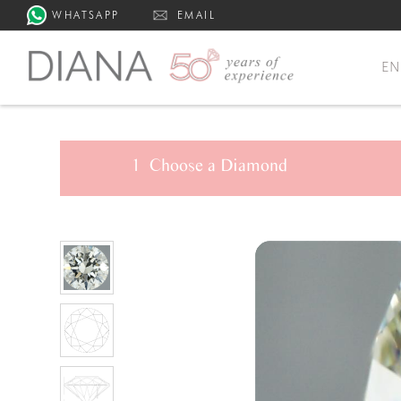
WHATSAPP
EMAIL
E
1
Choose a
Diamond