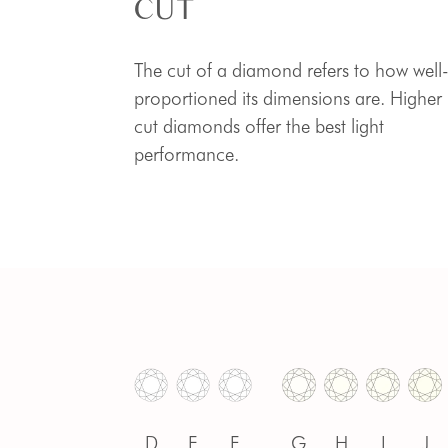
CUT
The cut of a diamond refers to how well
proportioned its dimensions are. Higher
cut diamonds offer the best light
performance.
D
E
F
G
H
I
J