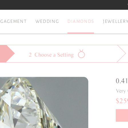
NGAGEMENT
WEDDING
DIAMONDS
JEWELLER
2
Choose a
Setting
0.4
Very
$25