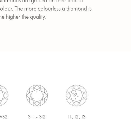
iamonds are graded on their lack of
olour. The more colourless a diamond is
he higher the quality.
 VS2
SI1 - SI2
I1, I2, I3