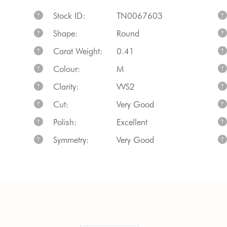
Stock ID:
TN0067603
?
?
Shape:
Round
?
?
Carat Weight:
0.41
?
?
Colour:
M
?
?
Clarity:
VVS2
?
?
Cut:
Very Good
?
?
Polish:
Excellent
?
?
Symmetry:
Very Good
?
?