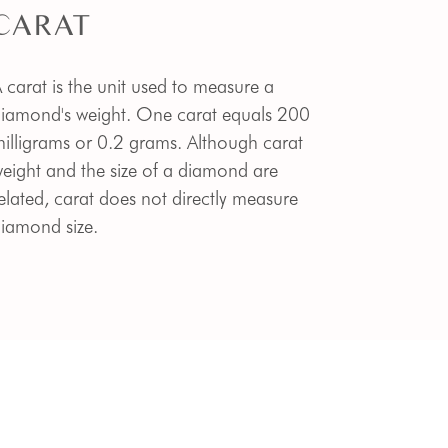
CARAT
 carat is the unit used to measure a
iamond's weight. One carat equals 200
illigrams or 0.2 grams. Although carat
eight and the size of a diamond are
elated, carat does not directly measure
iamond size.