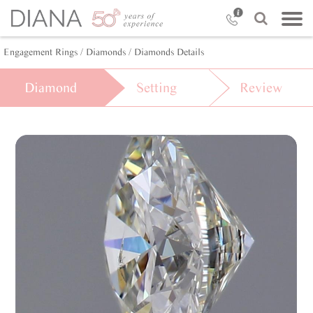
Engagement Rings
/ Diamonds
/ Diamonds Details
Diamond
Setting
Review