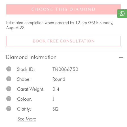
CHOOSE THIS DIAMOND
Estimated completion when ordered by 12 pm GMT: Sunday,
August 23
BOOK FREE CONSULTATION
Diamond Information
Stock ID:
TN0086750
?
Shape:
Round
?
Carat Weight:
0.4
?
Colour:
J
?
Clarity:
SI2
?
See More