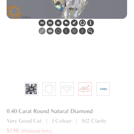
0.40 Carat Round Natural Diamond
Very Good Cut | J Colour | SI2 Clarity
$150
(Diamond Only)