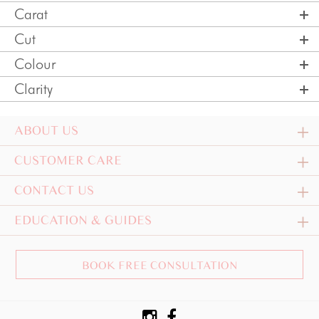
Carat
Cut
Colour
Clarity
ABOUT US
CUSTOMER CARE
CONTACT US
EDUCATION & GUIDES
BOOK FREE CONSULTATION