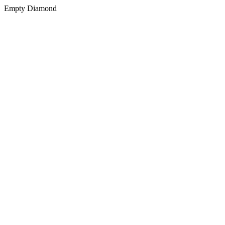
Empty Diamond