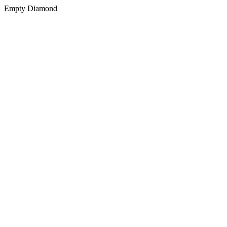
Empty Diamond