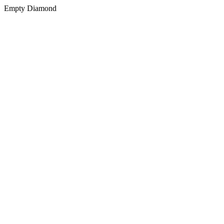
Empty Diamond