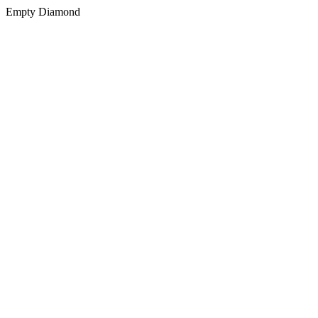
Empty Diamond