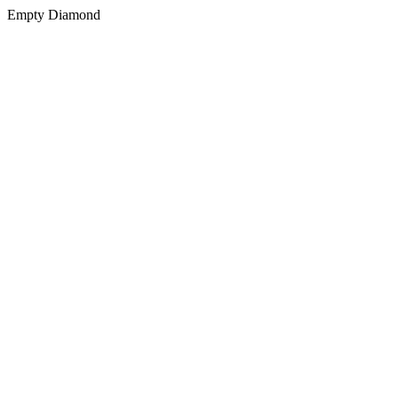
Empty Diamond