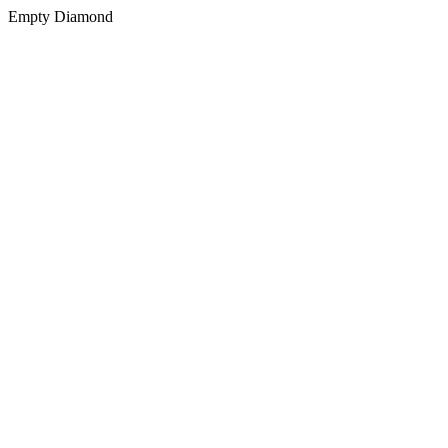
Empty Diamond