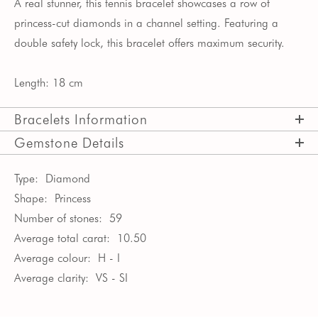
A real stunner, this tennis bracelet showcases a row of
princess-cut diamonds in a channel setting. Featuring a
double safety lock, this bracelet offers maximum security.
Length: 18 cm
Bracelets Information
Gemstone Details
Type:
Diamond
Shape:
Princess
Number of stones:
59
Average total carat:
10.50
Average colour:
H - I
Average clarity:
VS - SI