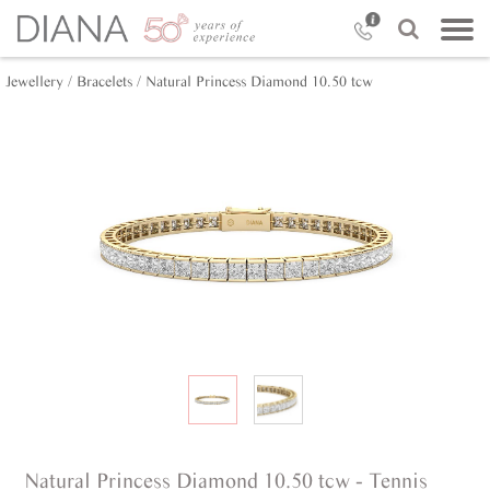
Jewellery /
Bracelets /
Natural Princess Diamond 10.50 tcw
Natural Princess Diamond 10.50 tcw - Tennis