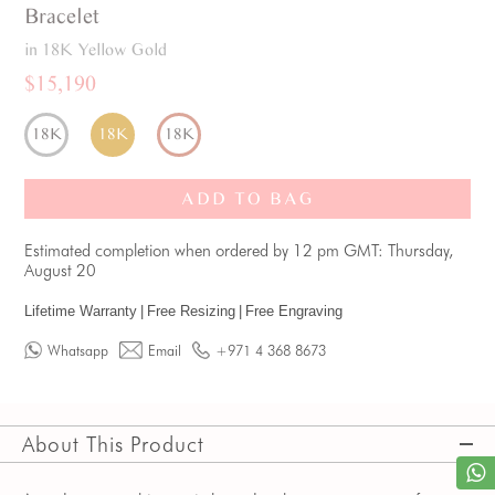
Bracelet
in 18K Yellow Gold
$15,190
18K
18K
18K
ADD TO BAG
Estimated completion when ordered by 12 pm GMT: Thursday,
August 20
Lifetime Warranty
|
Free Resizing
|
Free Engraving
Whatsapp
Email
+971 4 368 8673
About This Product