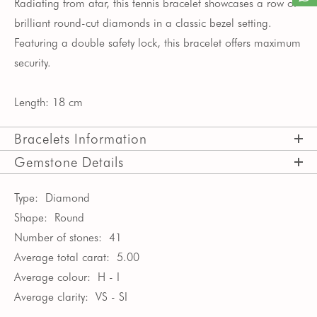
Radiating from afar, this tennis bracelet showcases a row of
brilliant round-cut diamonds in a classic bezel setting.
Featuring a double safety lock, this bracelet offers maximum
security.
Length: 18 cm
Bracelets Information
Gemstone Details
Type:
Diamond
Shape:
Round
Number of stones:
41
Average total carat:
5.00
Average colour:
H - I
Average clarity:
VS - SI