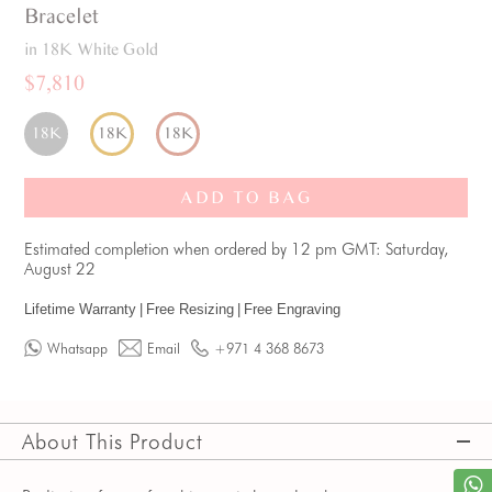
Bracelet
in 18K White Gold
$7,810
18K
18K
18K
ADD TO BAG
Estimated completion when ordered by 12 pm GMT: Saturday,
August 22
Lifetime Warranty
|
Free Resizing
|
Free Engraving
Whatsapp
Email
+971 4 368 8673
About This Product