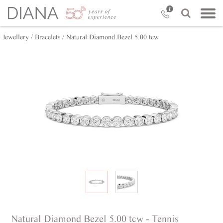
Jewellery /
Bracelets /
Natural Diamond Bezel 5.00 tcw
Natural Diamond Bezel 5.00 tcw - Tennis