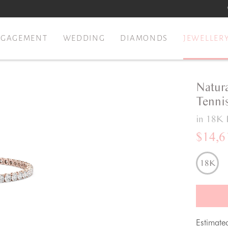
NGAGEMENT
WEDDING
DIAMONDS
JEWELLER
Natur
Tennis
in 18K 
$14,6
18K
Estimate