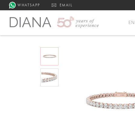
WHATSAPP
EMAIL
E