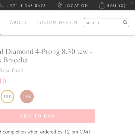
BAG
(0)
+971 4 368 8673
LOCATION
Y
ABOUT
CUSTOM DESIGN
al Diamond 4-Prong 8.30 tcw -
 Bracelet
Rose Gold
10
18K
18K
ADD TO BAG
d completion when ordered by 12 pm GMT: