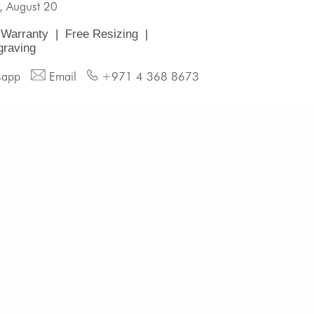
, August 20
 Warranty
|
Free Resizing
|
graving
sapp
Email
+971 4 368 8673