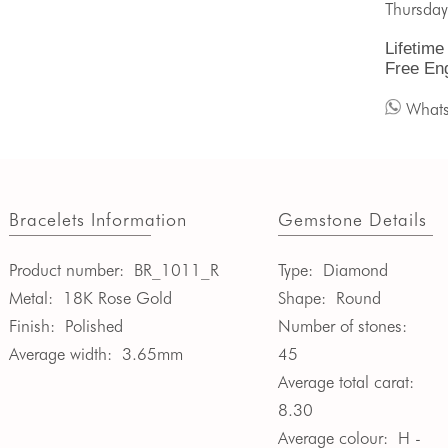
Thursday
Lifetime
Free En
What
Bracelets Information
Gemstone Details
Product number:
BR_1011_R
Type:
Diamond
Metal:
18K Rose Gold
Shape:
Round
Finish:
Polished
Number of stones:
Average width:
3.65mm
45
Average total carat:
8.30
Average colour:
H -