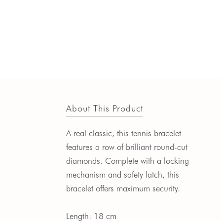
About This Product
A real classic, this tennis bracelet
features a row of brilliant round-cut
diamonds. Complete with a locking
mechanism and safety latch, this
bracelet offers maximum security.
Length: 18 cm