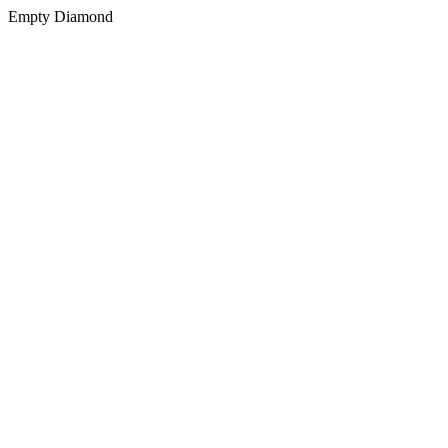
Empty Diamond