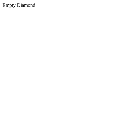
Empty Diamond