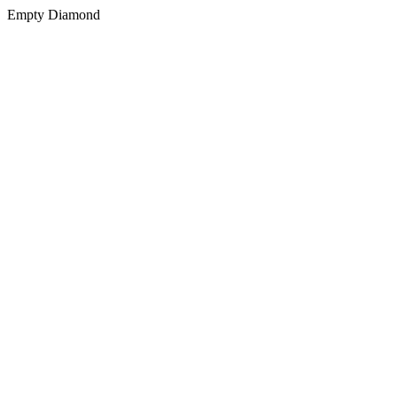
Empty Diamond