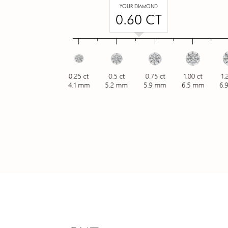
YOUR DIAMOND
0.60 CT