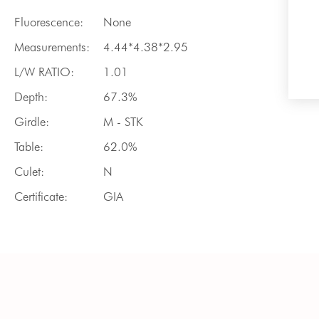
Fluorescence:
None
Measurements:
4.44*4.38*2.95
L/W RATIO:
1.01
Depth:
67.3%
Girdle:
M - STK
Table:
62.0%
Culet:
N
Certificate:
GIA