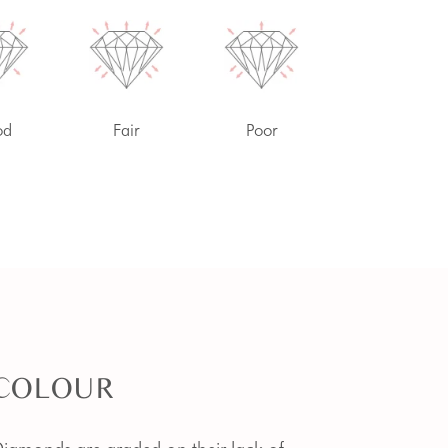
od
Fair
Poor
COLOUR