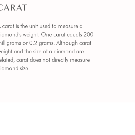
CARAT
 carat is the unit used to measure a
iamond's weight. One carat equals 200
illigrams or 0.2 grams. Although carat
eight and the size of a diamond are
elated, carat does not directly measure
iamond size.