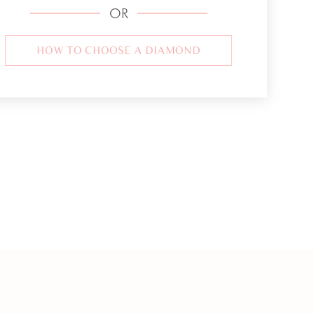
OR
HOW TO CHOOSE A DIAMOND