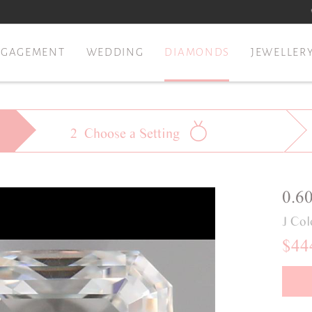
NGAGEMENT
WEDDING
DIAMONDS
JEWELLER
2
Choose a
Setting
0.6
J Co
$44