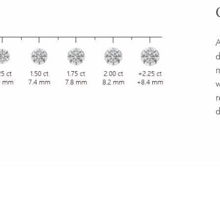
A
d
m
w
r
d