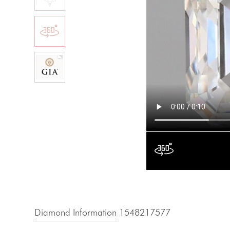
Diamond Information 1548217577