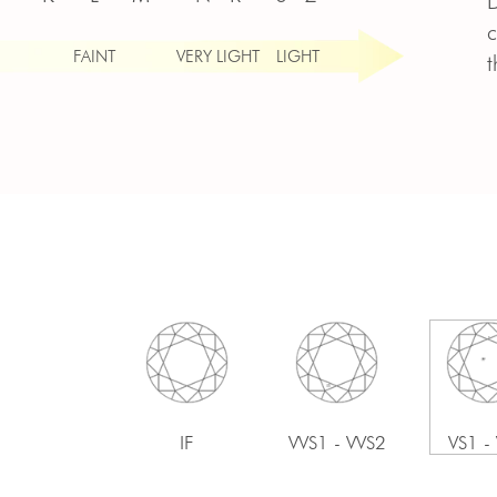
D
c
FAINT
VERY LIGHT
LIGHT
t
IF
VVS1 - VVS2
VS1 -