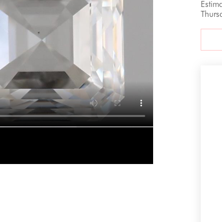
Estim
Thurs