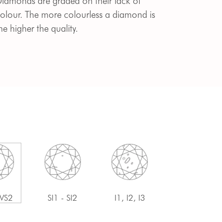
iamonds are graded on their lack of
olour. The more colourless a diamond is
he higher the quality.
 VS2
SI1 - SI2
I1, I2, I3