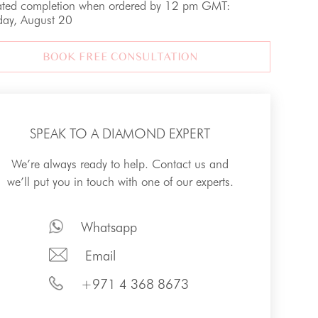
ated completion when ordered by 12 pm GMT:
day, August 20
BOOK FREE CONSULTATION
SPEAK TO A DIAMOND EXPERT
We’re always ready to help. Contact us and
we’ll put you in touch with one of our experts.
Whatsapp
Email
+971 4 368 8673