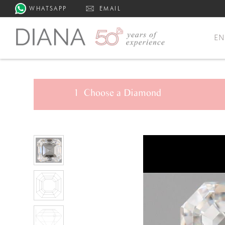
WHATSAPP
EMAIL
E
1
Choose a
Diamond