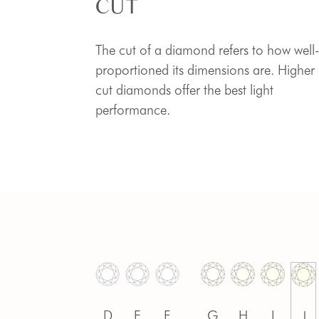
CUT
The cut of a diamond refers to how well
proportioned its dimensions are. Higher
cut diamonds offer the best light
performance.
D
E
F
G
H
I
J