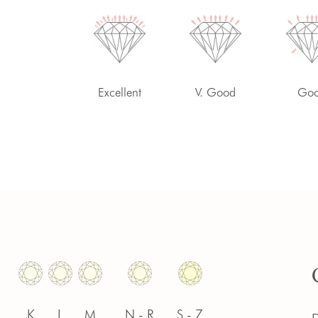
-
Excellent
V. Good
Go
K
L
M
N - R
S - Z