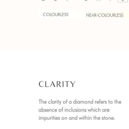
COLOURLESS
NEAR-COLOURLESS
CLARITY
The clarity of a diamond refers to the
absence of inclusions which are
impurities on and within the stone.