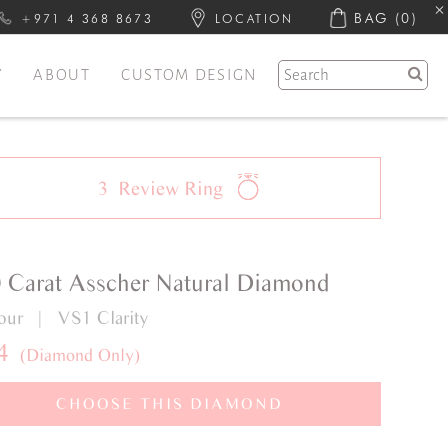
BAG
(0)
+971 4 368 8673
LOCATION
Y
ABOUT
CUSTOM DESIGN
3
Review
Ring
0 Carat Asscher Natural Diamond
lour | VS1 Clarity
4
(Diamond Only)
CHOOSE THIS DIAMOND