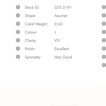
Stock ID:
S25-3191
?
?
Shape:
Asscher
?
?
Carat Weight:
0.60
?
?
Colour:
J
?
?
Clarity:
VS1
?
?
Polish:
Excellent
?
?
Symmetry:
Very Good
?
?
?