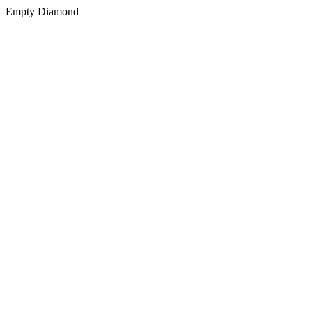
Empty Diamond