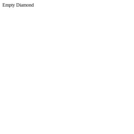
Empty Diamond